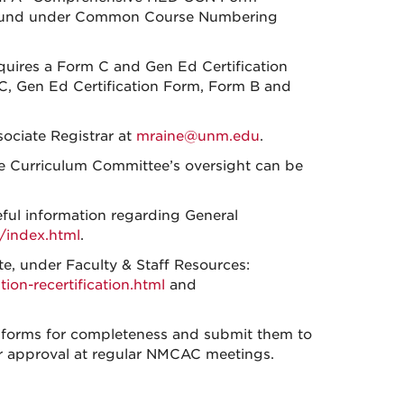
 found under Common Course Numbering
quires a Form C and Gen Ed Certification
C, Gen Ed Certification Form, Form B and
ociate Registrar at
mraine@unm.edu
.
e Curriculum Committee’s oversight can be
ful information regarding General
/index.html
.
, under Faculty & Staff Resources:
tion-
recertification.html
and
 forms for completeness and submit them to
r approval at regular NMCAC meetings.