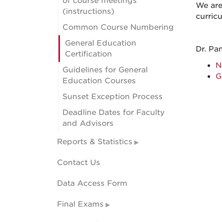
of course meetings
We are
(instructions)
curric
Common Course Numbering
General Education
Dr. Pa
Certification
N
Guidelines for General
G
Education Courses
Sunset Exception Process
Deadline Dates for Faculty
and Advisors
Reports & Statistics
Contact Us
Data Access Form
Final Exams