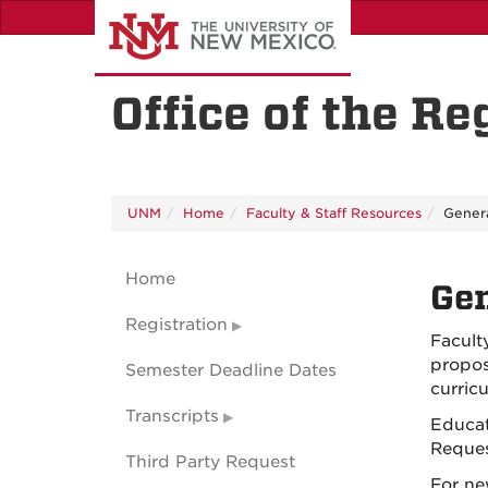
Skip
to
main
content
Office of the Re
UNM
Home
Faculty & Staff Resources
Genera
Home
Gen
Registration
Facult
propos
Semester Deadline Dates
curric
Transcripts
Educat
Reques
Third Party Request
For ne