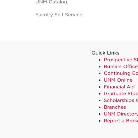
UNM Catalog
Faculty Self Service
Quick Links
Prospective S
Bursars Office
Continuing E
UNM Online
Financial Aid
Graduate Stud
Scholarships 
Branches
UNM Director
Report a Brok