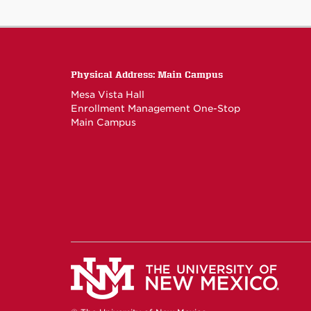
Physical Address: Main Campus
Mesa Vista Hall
Enrollment Management One-Stop
Main Campus