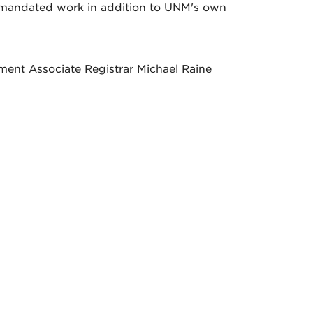
e-mandated work in addition to UNM's own
ment Associate Registrar Michael Raine