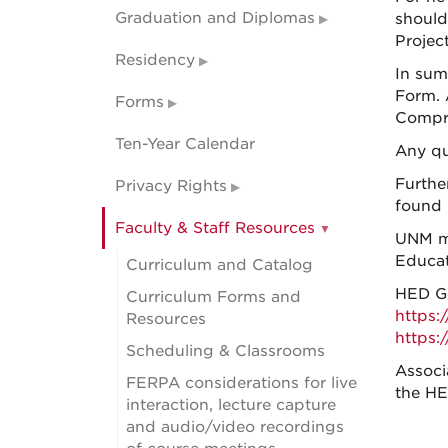
Graduation and Diplomas
should
Project
Residency
In sum
Form. 
Forms
Compr
Ten-Year Calendar
Any qu
Furthe
Privacy Rights
found 
Faculty & Staff Resources
UNM ma
Educat
Curriculum and Catalog
HED Ge
Curriculum Forms and
https:
Resources
https:
Scheduling & Classrooms
Associ
FERPA considerations for live
the HE
interaction, lecture capture
and audio/video recordings