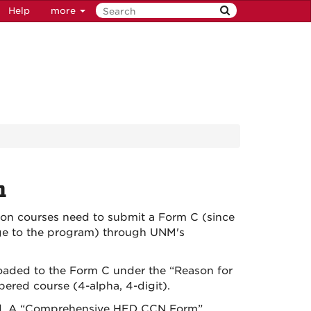
Help
more
n
ion courses need to submit a Form C (since
nge to the program) through UNM's
loaded to the Form C under the “Reason for
red course (4-alpha, 4-digit).
ired. A “Comprehensive HED CCN Form”