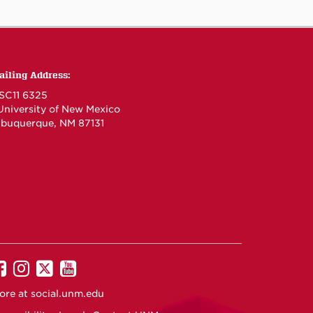
ailing Address:
SC11 6325
 University of New Mexico
lbuquerque, NM 87131
UNM
UNM
UNM
UNM
on
on
on
on
ore at
social.unm.edu
Facebook
Instagram
Twitter
YouTube