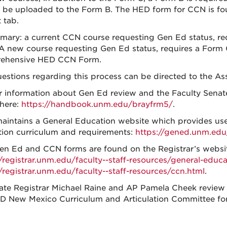
 be uploaded to the Form B. The HED form for CCN is
 tab.
mary: a current CCN course requesting Gen Ed status, re
A new course requesting Gen Ed status, requires a Form 
ehensive HED CCN Form.
estions regarding this process can be directed to the Ass
r information about Gen Ed review and the Faculty Senat
here:
https://handbook.unm.edu/brayfrm5/
.
intains a General Education website which provides use
ion curriculum and requirements:
https://gened.unm.edu
n Ed and CCN forms are found on the Registrar’s website
//registrar.unm.edu/faculty--staff-resources/general-educa
//registrar.unm.edu/faculty--staff-resources/ccn.html
.
ate Registrar Michael Raine and AP Pamela Cheek review
D New Mexico Curriculum and Articulation Committee fo