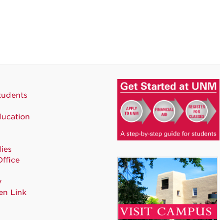
tudents
ducation
ies
Office
y
en Link