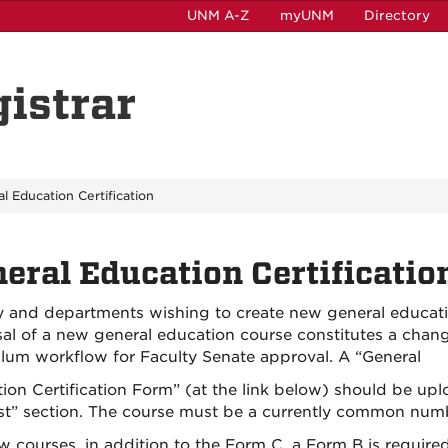
UNM A-Z
myUNM
Directory
gistrar
l Education Certification
eral Education Certificatio
y and departments wishing to create new general educat
al of a new general education course constitutes a cha
ulum workflow for Faculty Senate approval. A “General
ion Certification Form” (at the link below) should be up
t” section. The course must be a currently common numbe
w courses, in addition to the Form C, a Form B is requ