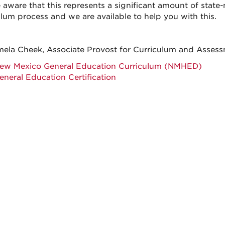
 aware that this represents a significant amount of stat
ulum process and we are available to help you with this.
mela Cheek, Associate Provost for Curriculum and Assess
ew Mexico General Education Curriculum (NMHED)
eneral Education Certification