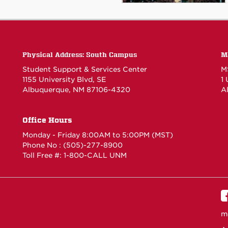
Physical Address: South Campus
M
Student Support & Services Center
M
1155 University Blvd, SE
1
Albuquerque, NM 87106-4320
A
Office Hours
Monday - Friday 8:00AM to 5:00PM (MST)
Phone No : (505)-277-8900
Toll Free #: 1-800-CALL UNM
m